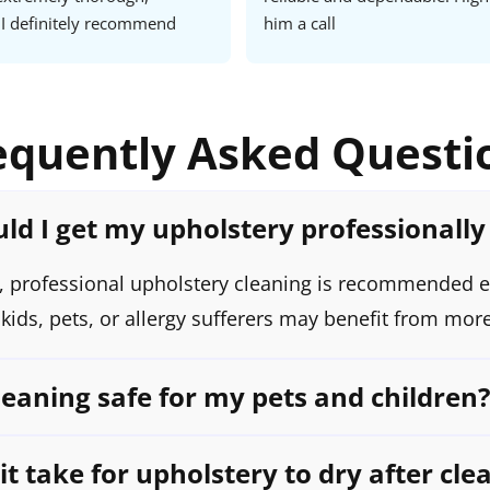
I definitely recommend 
him a call
ust their services all the 
tomer.
equently Asked Questi
ld I get my upholstery professionally
 professional upholstery cleaning is recommended e
ids, pets, or allergy sufferers may benefit from more
leaning safe for my pets and children?
t take for upholstery to dry after cle