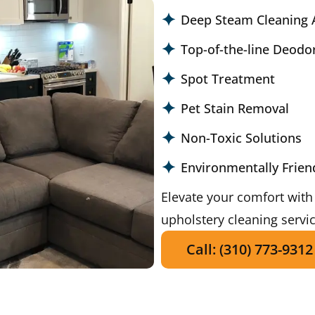
Deep Steam Cleaning 
Top-of-the-line Deodo
Spot Treatment
Pet Stain Removal
Non-Toxic Solutions
Environmentally Frien
Elevate your comfort with
upholstery cleaning servi
Call: (310) 773-9312