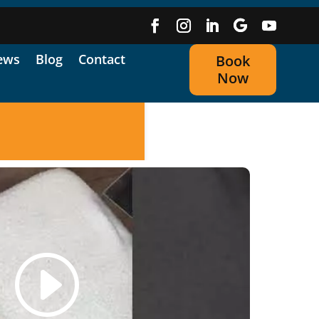
ews
Blog
Contact
Book
Now