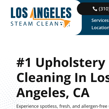
(310
Services
Locatio
#1 Upholstery
Cleaning In Lo
Angeles, CA
Experience spotless, fresh, and allergen-free