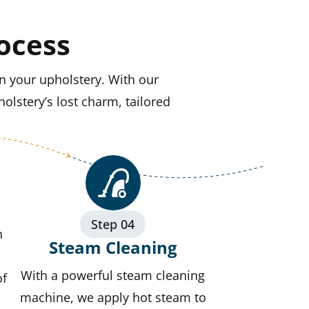
ocess
n your upholstery. With our
olstery’s lost charm, tailored
Step 04
n
Steam Cleaning
With a powerful steam cleaning
of
machine, we apply hot steam to