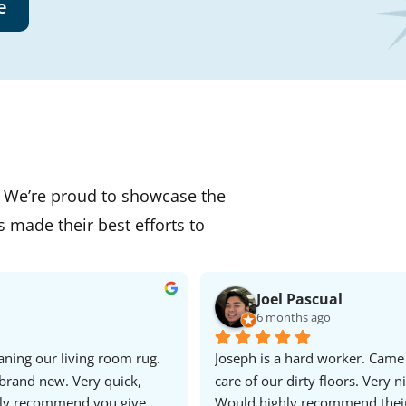
e
. We’re proud to showcase the
s made their best efforts to
Joel Pascual
6 months ago
ning our living room rug. 
Joseph is a hard worker. Came
brand new. Very quick, 
care of our dirty floors. Very ni
hly recommend you give 
Would highly recommend thei