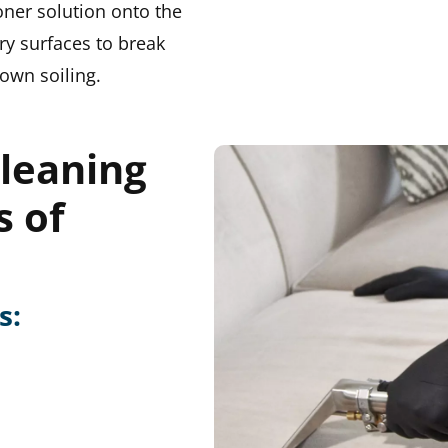
oner solution onto the
ry surfaces to break
own soiling.
leaning
s of
s: