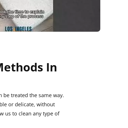
Methods In
an be treated the same way.
ble or delicate, without
w us to clean any type of