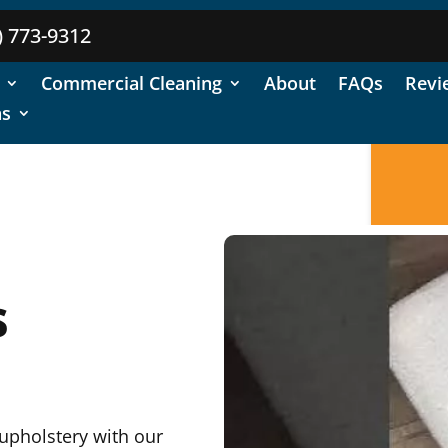
) 773-9312
Commercial Cleaning
About
FAQs
Revi
ns
s
 upholstery with our