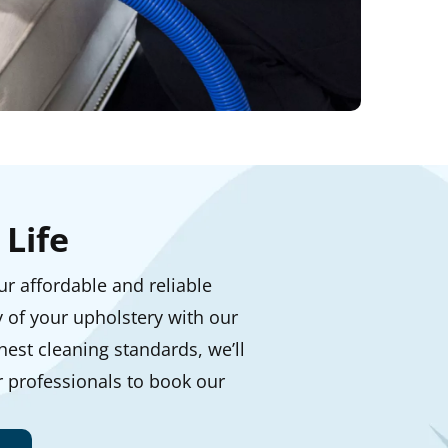
Life
our affordable and reliable
y of your upholstery with our
est cleaning standards, we’ll
r professionals to book our