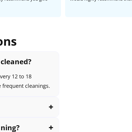
ons
 cleaned?
very 12 to 18
 frequent cleanings.
aning?