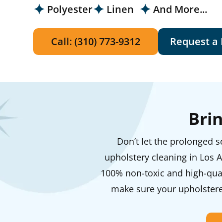
Polyester
Linen
And More...
Call: (310) 773-9312
Request a
Bri
Don’t let the prolonged so
upholstery cleaning in Los A
100% non-toxic and high-qual
make sure your upholstered