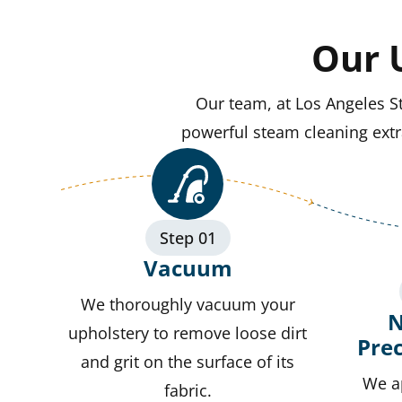
Our 
Our team, at Los Angeles S
powerful steam cleaning extra
Step 01
Vacuum
We thoroughly vacuum your
N
upholstery to remove loose dirt
Pre
and grit on the surface of its
We a
fabric.