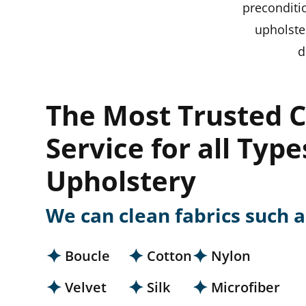
preconditi
upholste
d
The Most Trusted C
Service for all Type
Upholstery
We can clean fabrics such a
Boucle
Cotton
Nylon
Velvet
Silk
Microfiber