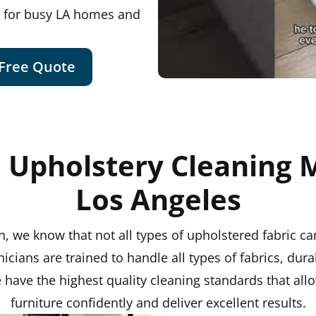
t for busy LA homes and
 Free Quote
 Upholstery Cleaning 
Los Angeles
, we know that not all types of upholstered fabric c
nicians are trained to handle all types of fabrics, dura
ave the highest quality cleaning standards that allo
furniture confidently and deliver excellent results.