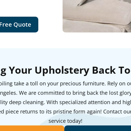
 Free Quote
ng Your Upholstery Back To 
iling take a toll on your precious furniture. Rely on 
ngeles. We are committed to bring back the lost glor
ity deep cleaning. With specialized attention and high
 piece returns to its pristine form again! Contact ou
service today!