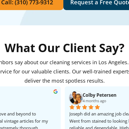
Call: (310) 773-9312
Request a Free Quot
What Our Client Say?
ghbors say about our cleaning services in Los Angeles
rvice for our valuable clients. Our well-trained expert
deliver the most spotless results.
Colby Petersen
4 months ago
ove and beyond to 
Joseph did an amazing job clea
vintage articles for my 
Went from stained to looking 
xtremely thorough, 
reliable and dependable. Hig