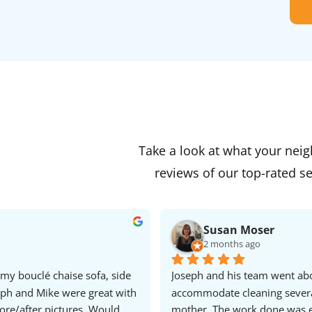
Take a look at what your nei
reviews of our top-rated se
Susan Moser
2 months ago
my bouclé chaise sofa, side 
Joseph and his team went ab
eph and Mike were great with 
accommodate cleaning several 
re/after pictures. Would 
mother. The work done was e