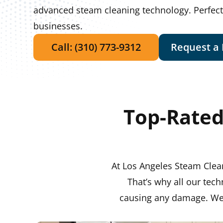
advanced steam cleaning technology. Perfec
businesses.
Call: (310) 773-9312
Request a
Top-Rated
At Los Angeles Steam Clean
That’s why all our tech
causing any damage. We h