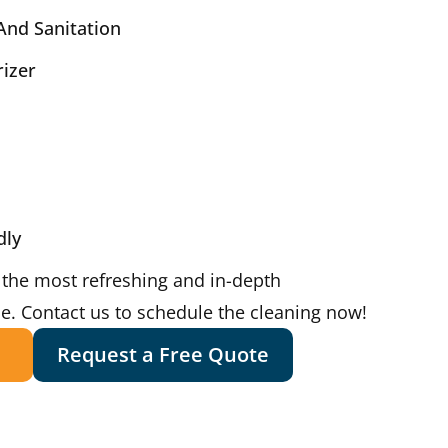
And Sanitation
rizer
dly
 the most refreshing and in-depth
ce. Contact us to schedule the cleaning now!
Request a Free Quote