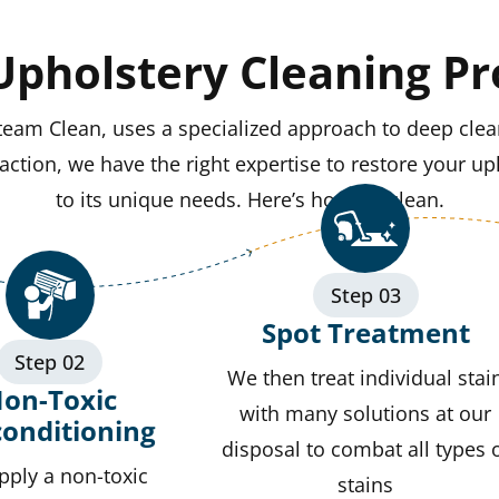
Upholstery Cleaning Pr
team Clean, uses a specialized approach to deep clea
ction, we have the right expertise to restore your uph
to its unique needs. Here’s how we clean.
Step 03
Spot Treatment
Step 02
We then treat individual stai
on-Toxic
with many solutions at our
conditioning
disposal to combat all types 
pply a non-toxic
stains