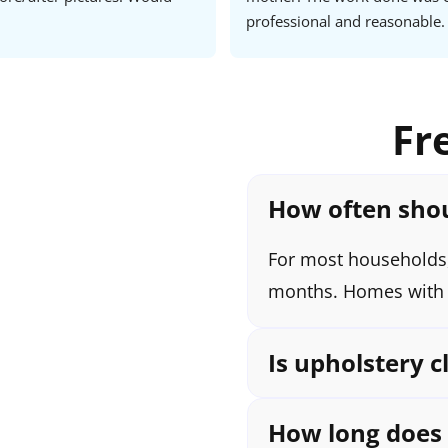
professional and reasonable. 
Joseph and his team, you can tr
way through. Very happy cus
Fr
How often shou
For most households,
months. Homes with k
Is upholstery c
How long does i