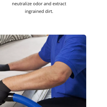
neutralize odor and extract
ingrained dirt.