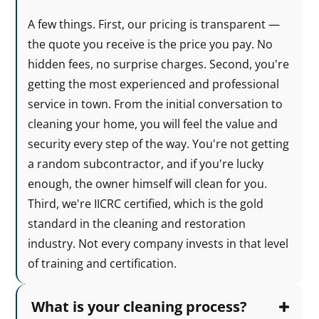
A few things. First, our pricing is transparent —
the quote you receive is the price you pay. No
hidden fees, no surprise charges. Second, you're
getting the most experienced and professional
service in town. From the initial conversation to
cleaning your home, you will feel the value and
security every step of the way. You're not getting
a random subcontractor, and if you're lucky
enough, the owner himself will clean for you.
Third, we're IICRC certified, which is the gold
standard in the cleaning and restoration
industry. Not every company invests in that level
of training and certification.
What is your cleaning process?