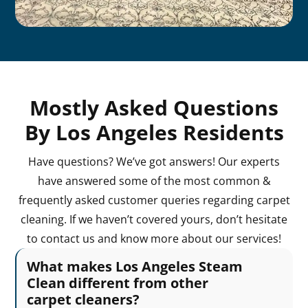
Mostly Asked Questions
By Los Angeles Residents
Have questions? We’ve got answers! Our experts
have answered some of the most common &
frequently asked customer queries regarding carpet
cleaning. If we haven’t covered yours, don’t hesitate
to contact us and know more about our services!
What makes Los Angeles Steam
Clean different from other
carpet cleaners?