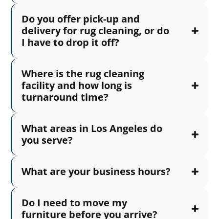
Do you offer pick-up and
delivery for rug cleaning, or do
I have to drop it off?
Where is the rug cleaning
facility and how long is
turnaround time?
What areas in Los Angeles do
you serve?
What are your business hours?
Do I need to move my
furniture before you arrive?