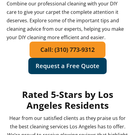
Combine our professional cleaning with your DIY
care to give your carpet the complete attention it
deserves. Explore some of the important tips and
cleaning advice from our experts, helping you make
your DIY cleaning more efficient and easier.
Call: (310) 773-9312
Request a Free Quote
Rated 5-Stars by Los
Angeles Residents
Hear from our satisfied clients as they praise us for
the best cleaning services Los Angeles has to offer.