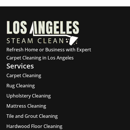
Refresh Home or Business with Expert
Carpet Cleaning in Los Angeles
Services
Carpet Cleaning
Rug Cleaning
Upholstery Cleaning
Mattress Cleaning
Tile and Grout Cleaning
Hardwood Floor Cleaning