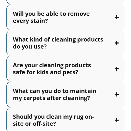
Will you be able to remove
every stain?
What kind of cleaning products
do you use?
Are your cleaning products
safe for kids and pets?
What can you do to maintain
my carpets after cleaning?
Should you clean my rug on-
site or off-site?