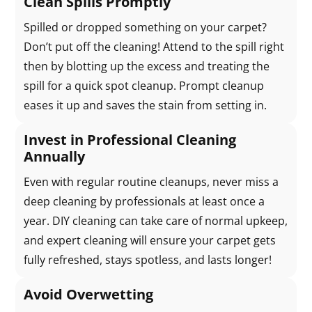
Clean Spills Promptly
Spilled or dropped something on your carpet?
Don’t put off the cleaning! Attend to the spill right
then by blotting up the excess and treating the
spill for a quick spot cleanup. Prompt cleanup
eases it up and saves the stain from setting in.
Invest in Professional Cleaning
Annually
Even with regular routine cleanups, never miss a
deep cleaning by professionals at least once a
year. DIY cleaning can take care of normal upkeep,
and expert cleaning will ensure your carpet gets
fully refreshed, stays spotless, and lasts longer!
Avoid Overwetting