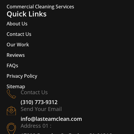
Commercial Cleaning Services
Quick Links
About Us
Contact Us
Our Work
Reviews
FAQs
Privacy Policy
Sitemap
Contact Us
(310) 773-9312
Send Your Email
info@lasteamclean.com
Address 01 :