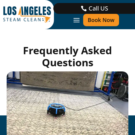
Call US
Book Now
Frequently Asked
Questions