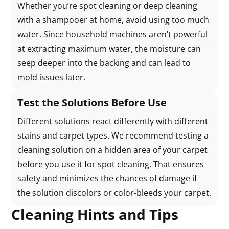
Whether you’re spot cleaning or deep cleaning
with a shampooer at home, avoid using too much
water. Since household machines aren’t powerful
at extracting maximum water, the moisture can
seep deeper into the backing and can lead to
mold issues later.
Test the Solutions Before Use
Different solutions react differently with different
stains and carpet types. We recommend testing a
cleaning solution on a hidden area of your carpet
before you use it for spot cleaning. That ensures
safety and minimizes the chances of damage if
the solution discolors or color-bleeds your carpet.
Cleaning Hints and Tips