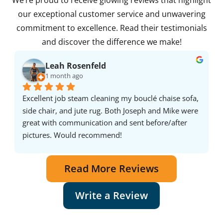
We’re proud to receive glowing reviews that highlight
our exceptional customer service and unwavering
commitment to excellence. Read their testimonials
and discover the difference we make!
Leah Rosenfeld
1 month ago
Excellent job steam cleaning my bouclé chaise sofa, 
side chair, and jute rug. Both Joseph and Mike were 
great with communication and sent before/after 
pictures. Would recommend!
Read More Reviews
Write a Review