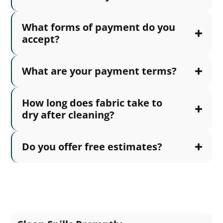
What forms of payment do you
accept?
What are your payment terms?
How long does fabric take to
dry after cleaning?
Do you offer free estimates?